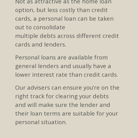
Not as attractive
as the home loan
option
, but less costly than credit
cards,
a personal loan can be taken
out to consolidate
multiple
debts
across different credit
cards and lenders
.
Personal loans are available from
general lenders
and usually have a
lower interest rate than credit cards
.
Our advisers can ensure you’re on the
right track for clearing your debts
and
will
make sure the lender and
their loan terms are suitable for your
personal situation.