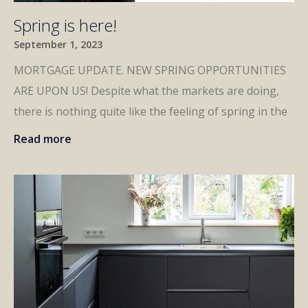
Spring is here!
September 1, 2023
MORTGAGE UPDATE. NEW SPRING OPPORTUNITIES
ARE UPON US! Despite what the markets are doing,
there is nothing quite like the feeling of spring in the
Read more