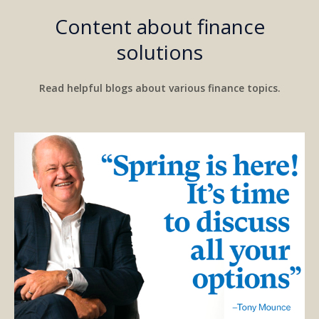
Content about finance
solutions
Read helpful blogs about various finance topics.