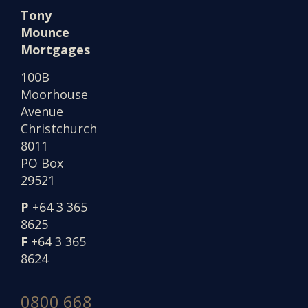
Tony
Mounce
Mortgages
100B
Moorhouse
Avenue
Christchurch
8011
PO Box
29521
P
+64 3 365
8625
F
+64 3 365
8624
0800 668