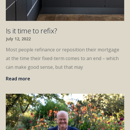
Is it time to refix?
July 12, 2022
Most people refinance or reposition their mortgage
at the time their fixed-term comes to an end – which
can make good sense, but that may
Read more