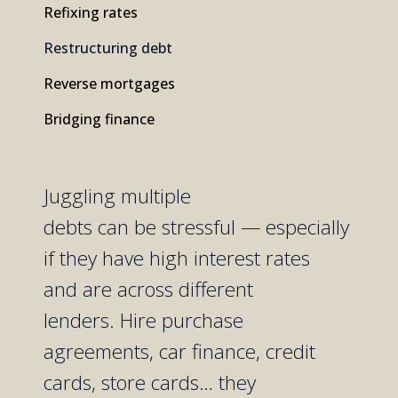
Refixing rates
Restructuring debt
Reverse mortgages
Bridging finance
Juggling
multiple
debts
can
be
stressful
—
especially
if
they have high interest rates
and
are
across
different
lenders.
Hire purchase
agreements,
car finance,
credit
cards
,
store cards
…
they