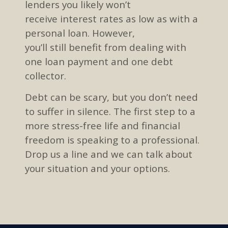
lenders
you likely won’t
receive
interest
rates as low as with a
personal loan
. However,
you’ll
still
benefit from dealing
with
one loan payment and one
debt
collector.
Debt
can be scary
, but you don’t need
to suffer in silence
.
The first step to
a
more stress-free li
f
e and f
inancial
freedom
is
speaking to a professional.
Drop us a line and we can talk about
your situation and
your
options.