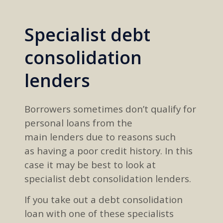
Specialist debt
consolidation
lenders
B
orrowers
sometimes don’t qualify for
personal loans from
the
main
lenders
due to
reasons such
as
having a
poor credit history
.
In this
case
it may be best to look at
specialist debt consolidation lenders
.
If you
take out a debt consolidation
loan with one of these specialists