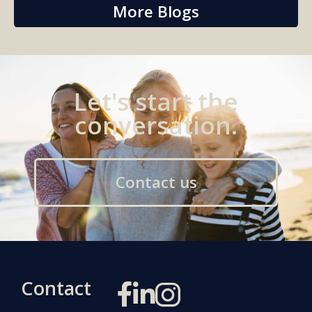
More Blogs
Let's start the
conversation.
Contact us
Contact