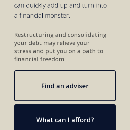
can
quickly
add up
and turn into
a
financial
monster.
Restructuring and consolidating
your debt may relieve your
stress and put you on a path to
financial freedom.
Find an adviser
What can I afford?