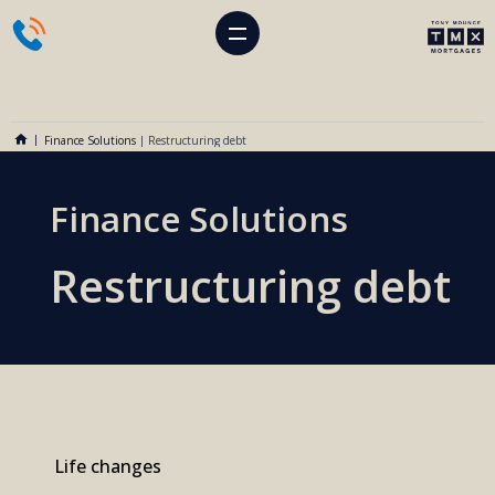
Finance Solutions
|
Restructuring debt
Finance Solutions
Restructuring debt
Life changes