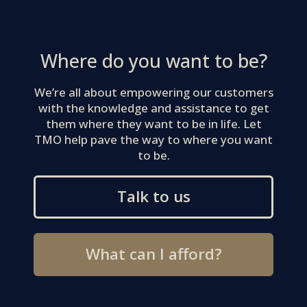
Where do you want to be?
We’re all about empowering our customers
with the knowledge and assistance to get
them where they want to be in life. Let
TMO help pave the way to where you want
to be.
Talk to us
What can I afford?