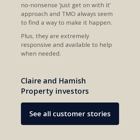
no-nonsense ‘just get on with it’
approach and TMO always seem
to find a way to make it happen.
Plus, they are extremely
responsive and available to help
when needed.
Claire and Hamish
Property investors
See all customer stories