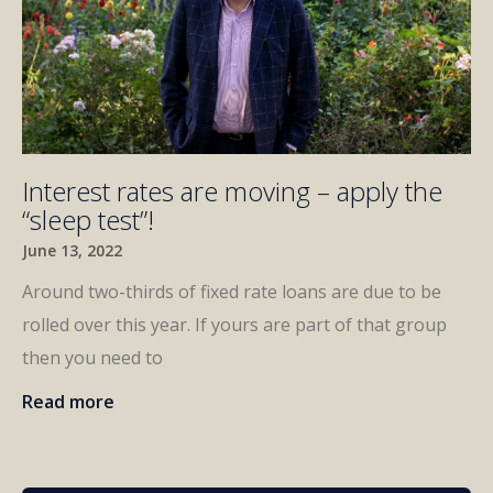
Interest rates are moving – apply the
“sleep test”!
June 13, 2022
Around two-thirds of fixed rate loans are due to be
rolled over this year. If yours are part of that group
then you need to
Read more