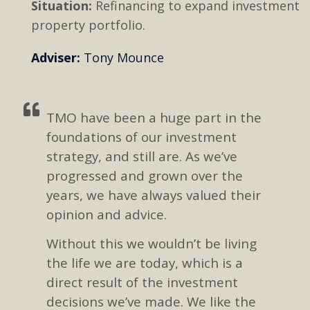
Situation:
Refinancing to expand investment
property portfolio.
Adviser:
Tony Mounce
TMO have been a huge part in the
foundations of our investment
strategy, and still are. As we’ve
progressed and grown over the
years, we have always valued their
opinion and advice.
Without this we wouldn’t be living
the life we are today, which is a
direct result of the investment
decisions we’ve made. We like the