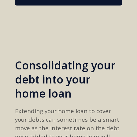
Consolidating your
debt into your
home loan
Extending your home loan to cover
your
debts can
sometimes
be a smart
move
as
the interest rate on the debt
once
added to
your home loan will