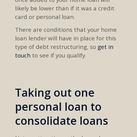
likely be lower than
if
it was
a credit
card
or personal loan.
There are
conditions that
your home
loan lender will have in place for this
type of
debt restructuring, so
get in
touch
to
see
if you qualify
.
Taking out one
personal loan to
consolidate loans​