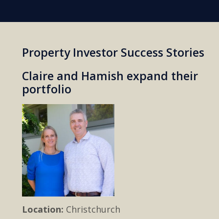
Property Investor Success Stories
Claire and Hamish expand their
portfolio
Location:
Christchurch