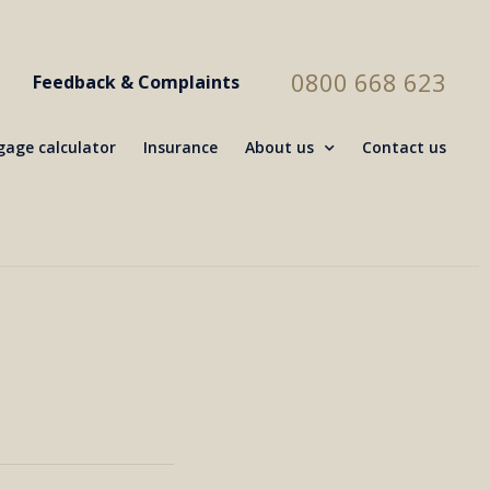
0800 668 623
Feedback & Complaints
age calculator
Insurance
About us
Contact us