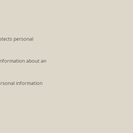
rotects personal
 information about an
personal information