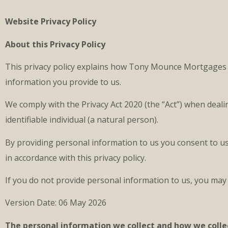
Website Privacy Policy
About this Privacy Policy
This privacy policy explains how Tony Mounce Mortgages Ltd
information you provide to us.
We comply with the Privacy Act 2020 (the “Act”) when deal
identifiable individual (a natural person).
By providing personal information to us you consent to us 
in accordance with this privacy policy.
If you do not provide personal information to us, you may 
Version Date: 06 May 2026
The personal information we collect and how we collec