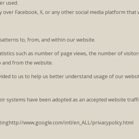
er used.
y over Facebook, X, or any other social media platform that 
atterns to, from, and within our website.
tistics such as number of page views, the number of visitor
o and from the website.
ided to us to help us better understand usage of our websit
 their systems have been adopted as an accepted website tra
sitinghttp://www.google.com/intl/en_ALL/privacypolicy.html