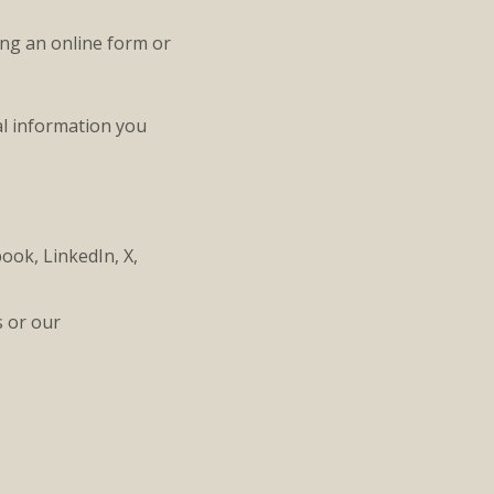
ing an online form or
al information you
ook, LinkedIn, X,
s or our