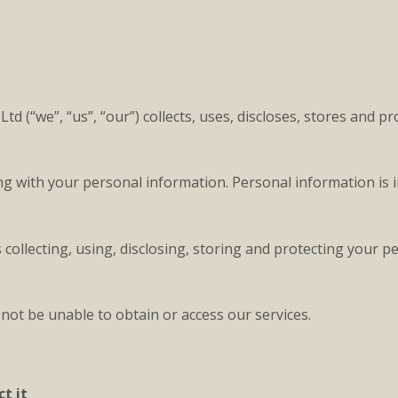
 (“we”, “us”, “our”) collects, uses, discloses, stores and p
ing with your personal information. Personal information is
collecting, using, disclosing, storing and protecting your 
not be unable to obtain or access our services.
t it