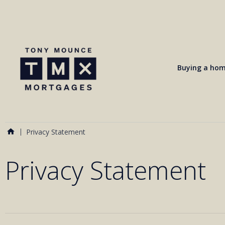
Buying a ho
Privacy Statement
Privacy Statement