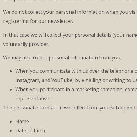
We do not collect your personal information when you visit
registering for our newsletter.
In that case we will collect your personal details (your n
voluntarily provider.
We may also collect personal information from you:
When you communicate with us over the telephone or a
Instagram, and YouTube, by emailing or writing to us
When you participate in a marketing campaign, compet
representatives.
The personal information we collect from you will depend
Name
Date of birth