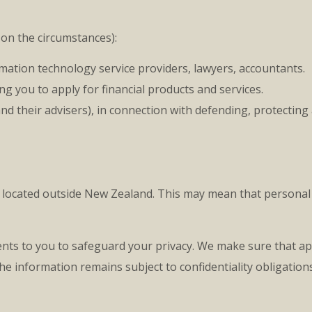
on the circumstances):
rmation technology service providers, lawyers, accountants.
ng you to apply for financial products and services.
nd their advisers), in connection with defending, protecting
e located outside New Zealand. This may mean that personal 
nts to you to safeguard your privacy. We make sure that ap
e information remains subject to confidentiality obligations