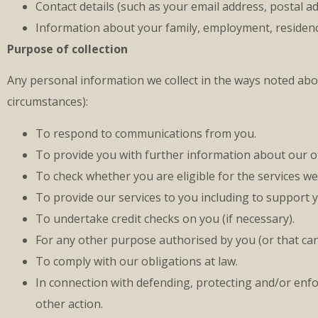
Contact details (such as your email address, postal 
Information about your family, employment, residency s
Purpose of collection
Any personal information we collect in the ways noted ab
circumstances):
To respond to communications from you.
To provide you with further information about our ot
To check whether you are eligible for the services we 
To provide our services to you including to support 
To undertake credit checks on you (if necessary).
For any other purpose authorised by you (or that can 
To comply with our obligations at law.
In connection with defending, protecting and/or enfor
other action.