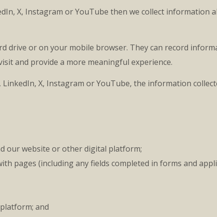
kedIn, X, Instagram or YouTube then we collect information 
rd drive or on your mobile browser. They can record informa
 visit and provide a more meaningful experience.
 LinkedIn, X, Instagram or YouTube, the information collec
 our website or other digital platform;
ith pages (including any fields completed in forms and appl
 platform; and