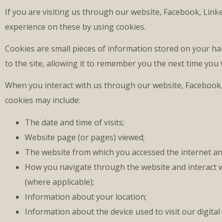
If you are visiting us through our website, Facebook, Lin
experience on these by using cookies.
Cookies are small pieces of information stored on your ha
to the site, allowing it to remember you the next time you
When you interact with us through our website, Facebook,
cookies may include:
The date and time of visits;
Website page (or pages) viewed;
The website from which you accessed the internet and
How you navigate through the website and interact w
(where applicable);
Information about your location;
Information about the device used to visit our digital