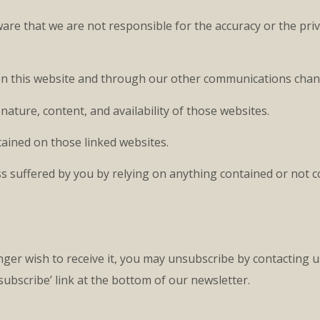
ware that we are not responsible for the accuracy or the priv
d on this website and through our other communications chan
nature, content, and availability of those websites.
ined on those linked websites.
loss suffered by you by relying on anything contained or not 
nger wish to receive it, you may unsubscribe by contacting u
subscribe’ link at the bottom of our newsletter.