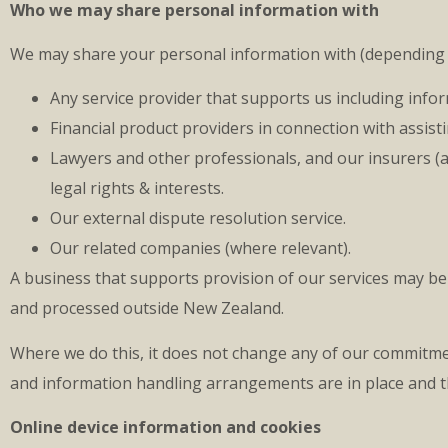
Who we may share personal information with
We may share your personal information with (depending 
Any service provider that supports us including info
Financial product providers in connection with assisti
Lawyers and other professionals, and our insurers (a
legal rights & interests.
Our external dispute resolution service.
Our related companies (where relevant).
A business that supports provision of our services may b
and processed outside New Zealand.
Where we do this, it does not change any of our commitme
and information handling arrangements are in place and th
Online device information and cookies