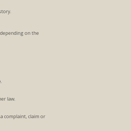
story.
 (depending on the
.
er law.
a complaint, claim or