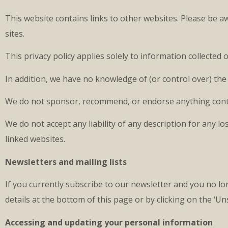
This website contains links to other websites. Please be a
sites.
This privacy policy applies solely to information collecte
In addition, we have no knowledge of (or control over) the 
We do not sponsor, recommend, or endorse anything conta
We do not accept any liability of any description for any 
linked websites.
Newsletters and mailing lists
If you currently subscribe to our newsletter and you no lo
details at the bottom of this page or by clicking on the ‘Un
Accessing and updating your personal information