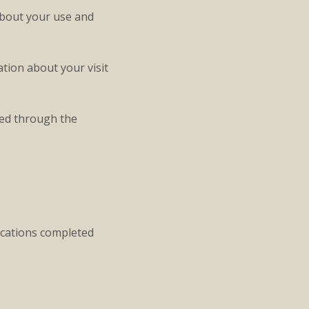
about your use and
tion about your visit
ted through the
ications completed