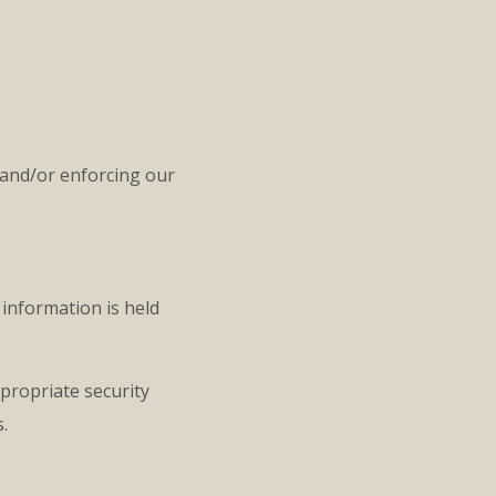
 and/or enforcing our
information is held
propriate security
.