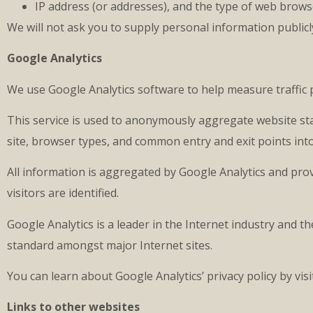
IP address (or addresses), and the type of web brows
We will not ask you to supply personal information publicl
Google Analytics
We use Google Analytics software to help measure traffic p
This service is used to anonymously aggregate website sta
site, browser types, and common entry and exit points int
All information is aggregated by Google Analytics and prov
visitors are identified.
Google Analytics is a leader in the Internet industry and
standard amongst major Internet sites.
You can learn about Google Analytics’ privacy policy by vi
Links to other websites