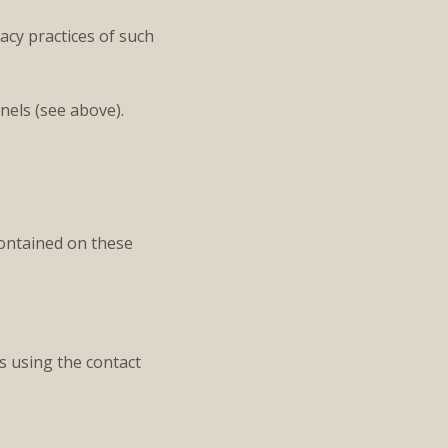
acy practices of such
nels (see above).
contained on these
s using the contact