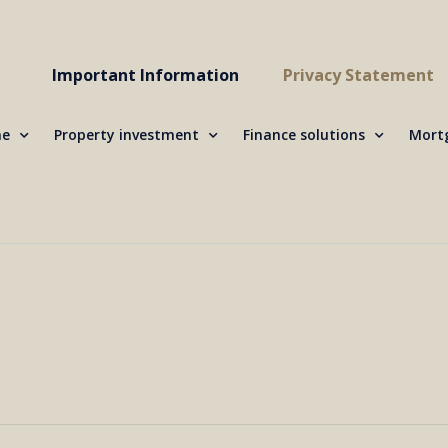
Important Information
Privacy Statement
me
Property investment
Finance solutions
Mortg