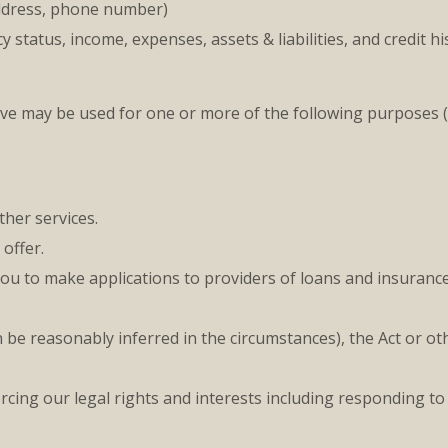
address, phone number)
tatus, income, expenses, assets & liabilities, and credit hi
ove may be used for one or more of the following purposes
her services.
offer.
you to make applications to providers of loans and insurance
be reasonably inferred in the circumstances), the Act or oth
cing our legal rights and interests including responding to 