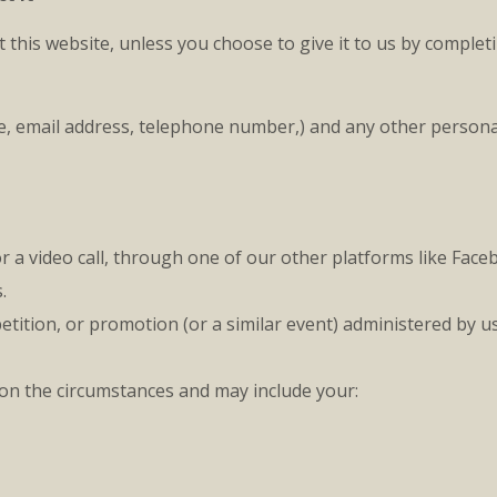
 this website, unless you choose to give it to us by complet
ame, email address, telephone number,) and any other person
 video call, through one of our other platforms like Faceb
.
ition, or promotion (or a similar event) administered by u
 on the circumstances and may include your: