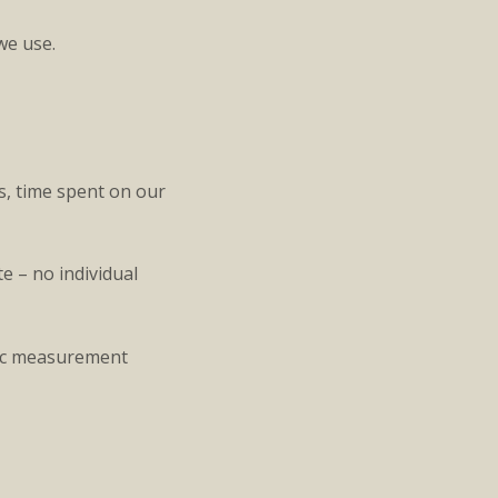
we use.
s, time spent on our
e – no individual
ffic measurement