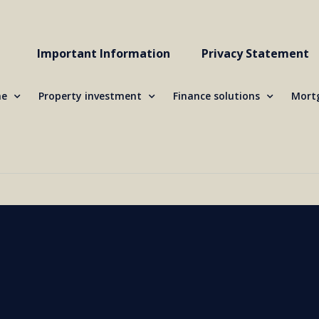
Important Information
Privacy Statement
me
Property investment
Finance solutions
Mortg