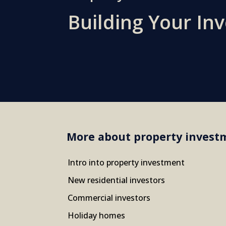
Building Your In
More about property invest
Intro into property investment
New residential investors
Commercial investors
Holiday homes