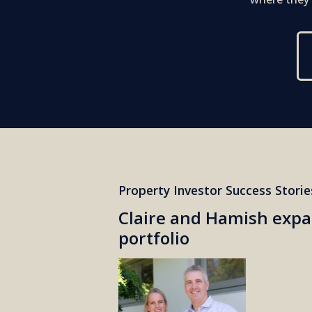
Property Investor Success Storie
Claire and Hamish expa
portfolio