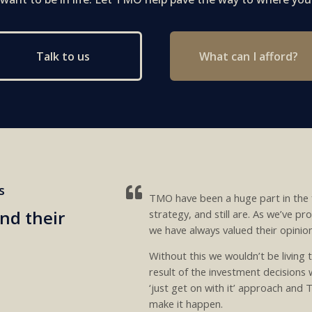
What can I afford?
Talk to us
s
TMO have been a huge part in the 
nd their
strategy, and still are. As we’ve p
we have always valued their opinio
Without this we wouldn’t be living t
result of the investment decisions
‘just get on with it’ approach and
make it happen.