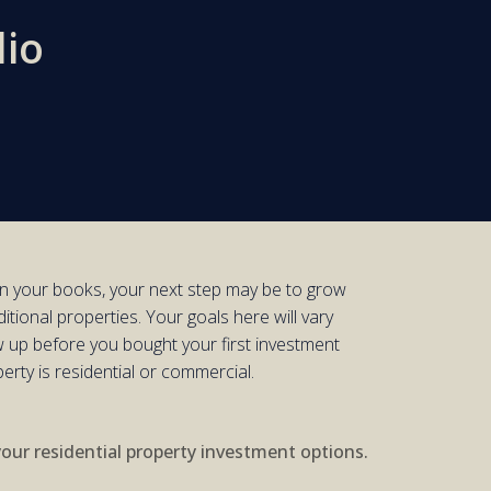
lio
n your books,
your next step
may be to grow
itional properties.
Your goals here will vary
 up before you bought your first
investment
perty is
residential
or
commercial
.
your residential property investment options.