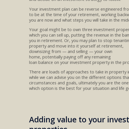
Your investment plan can be reverse engineered f
to be at
the time of
your
retirement
, working back
you are now and what steps you will take in the midd
You
r goal
might
be
to
own three investment prope
which you can sell
up, putting the revenue in the ba
you
in
retirement
.
Or,
you
may
plan to
stop tenanti
property
and move into
it yourself at retirement,
downsizing
from
—
and selling
—
your
own
home
,
potentially
pay
ing
off
any
remain
ing
loan
balance
on
your
investment property
in the pr
There are loads of
approaches to take
in
property i
while we can
advise you on the different options
tha
circumstances and goals
, ultimately you are the
one
which
option
is
the
best for you
r
situation and life g
Adding value to your inve