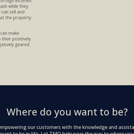
with high incomes
ash while they
y can sell and
hat the property
 can
make
m their
positively
gatively geared
Where do you want to be?
 empowering our customers with the knowledge and assist
want to be in life. Let TMO help pave the way to where you