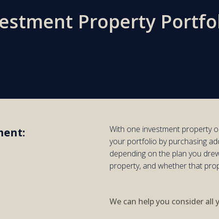
vestment Property Portfo
With one
investment
property
o
ment:
your portfolio by purchasing
add
d
epending on the plan you drew
property,
and whether
that pro
We can help you consider all 