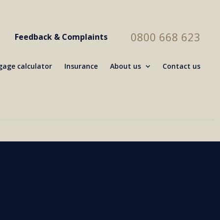
0800 668 623
Feedback & Complaints
age calculator
Insurance
About us
Contact us