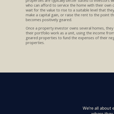
properties are typically better suited to investors 
who can afford to service the
home with their own c
wait for
the value to rise to a suitable level that the
make
a capital gain
, or
raise the rent to the point t
becomes positively geared.
Once a property investor
owns
several
homes,
they
their
portfolio
work
as a unit
, using the income fro
geared properties to
fun
d
the expenses of their ne
properties
.
We’re all about
where they 