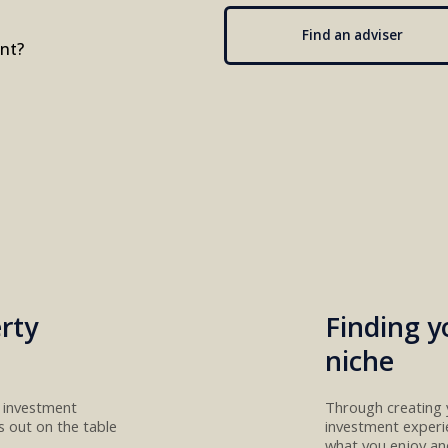
Find an adviser
ent?
rty
Finding y
niche
t investment
Through creating 
ns
out
on the table
investment
experi
what you enjoy a