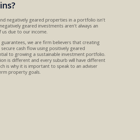
ins?
 and negatively geared properties
in a portfolio isn’t
negatively geared investments aren’t always an
f us
due to our income.
o guarantees, w
e are firm believers
that creating
 secure cash flow
using
positively geared
ntial to growing a
sustainable investment portfolio.
ion is different and every suburb will have different
ch is why it is important to speak to an adviser
erm property goals.