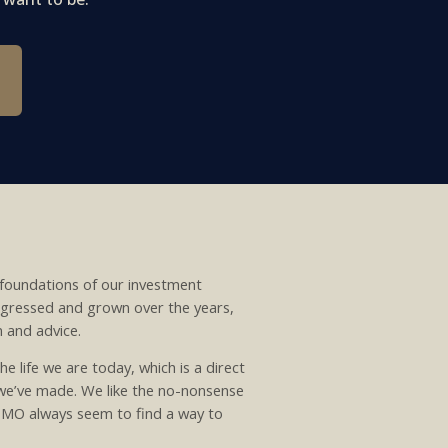
foundations of our investment
rogressed and grown over the years,
n and advice.
he life we are today, which is a direct
 we’ve made. We like the no-nonsense
 TMO always seem to find a way to