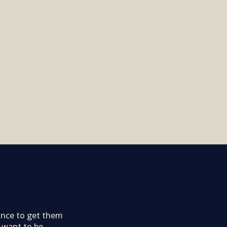
ance to get them
 want to be.