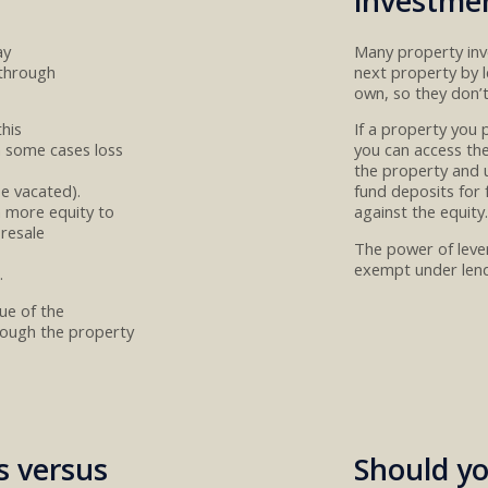
investme
ay
Many property in
 through
next property by
own
, so they don’
this
If
a property you 
n some cases
loss
you can
access the
the property and 
be
vacated
)
.
fund
deposit
s for
n more equity to
against the
equity
.
resale
The power of lever
exempt under lend
.
lue
of the
hrough the property
s versus
Should yo