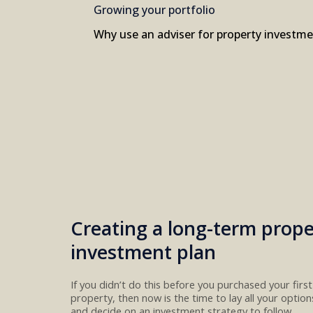
Growing your portfolio
Why use an adviser for property investm
Creating a long-term prope
investment plan
If you didn’t do this before you purchased your firs
property, th
e
n now is the time
to
lay all your optio
and decide on a
n investment
strategy
to follow.