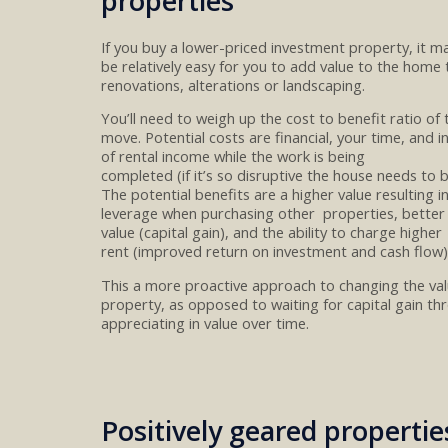
properties
If you
buy
a
lower-priced investment property
, it m
be
relatively
eas
y
for you to add value to the home
renovations
, alteration
s or landscaping.
You’ll need to weigh up
the cost
to
benefit ratio
of 
move
.
P
otential
costs
are
financial
,
your time,
and i
of
rental income while the work is being
completed
(if
it’s
so
disruptive
the house needs to 
The
potential benefits are a higher value
resulting i
leverage when purchasing other properties, better 
value
(capital gain)
, and the ability to charge higher
rent
(
improved
return on investment
and
cash flow
)
This a more proactive approach to
changing the
va
property
, as
opposed
to
waiting for capital gain t
appreciating in
value
over time
.
Positively geared propertie