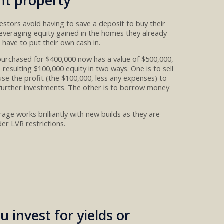
nt property
vestors
avoid having to save a deposit to buy their
leveraging equity gained in the homes they already
t have to put their own cash in
.
purchased for $400,00
0
now has a value of $500,000
,
 resulting $100,000 equity in two ways.
One
is to sell
use the profit
(the $100,000
,
less any expenses
)
to
 further investments. The other
is to
borrow money
age works brilliantly with new builds as they are
er LVR restrictions
.
u invest for yields or