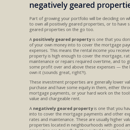
negatively geared properti
Part of growing your p
ortfolio will be deciding on 
to own
all
positively geared
properties
, or
to
have s
geared
properties on the go too.
A
positively geared property
is one that you don
of your own money into to cover the
mortgage pay
expenses
. This means the rental income you
receive
property is high enough to cover the
mortgage, rat
maintenance
or repairs required overtime
,
and to
g
some
profit over and above th
e
s
e expenses
— the
own it
(sounds great, right?!)
.
These investment properties are
generally lower va
purchase and
have
some
equity in them
, either thr
mortgage payments
,
or
your hard work on the tool
value
and
chargeable
rent.
A
negatively
geared property
is one that you h
into to cover the mortgage payments
and other ex
rates and maintenance
. These are usually higher val
properties
located in
neighbourhoods
with
good
am