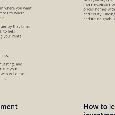
more expensive pr
rom where you want
priced homes
with
wards to
where
and
equity.
Find
in
le.
and future goals
i
rties
by that time,
nk
to help
ng
your
rental
ocess
.
nvesting, and
t suit your
who will
decide
oals
.
stment
How to le