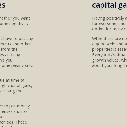
es
capital ga
whether you want
Having
positively
ome negatively
for everyone, and 
option
for many o
’t have to put any
While there are n
ments
and other
a
good yield and a
 from the
properties
is
esse
es and any
E
verybody’s situat
iv
e
you
growth values, whi
home pays you to
about your long-t
lue at time of
ough capital gains
,
s
raising the
ave to put money
penses such as
ue
enities
.
These