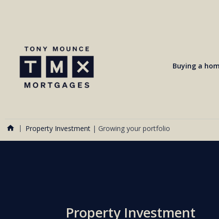
Buying a ho
Property Investment
|
Growing your portfolio
Property Investment