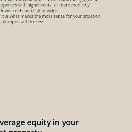
operties with higher
rents, or more modestly
 lower rents
and
higher
yields
g
out what makes the most sense for your
situation
s an important process.
verage equity in your