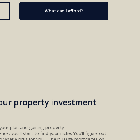
What can I afford?
our property investment
your plan
and
gain
ing
property
ence
, you’ll start to
find your niche. You’ll figure out
nd
what
works for you
— be
it
100%
mortgages
on