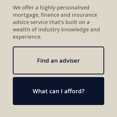
We offer a highly personalised
mortgage, finance and insurance
advice service that’s built on a
wealth of industry knowledge and
experience.
Find an adviser
What can I afford?