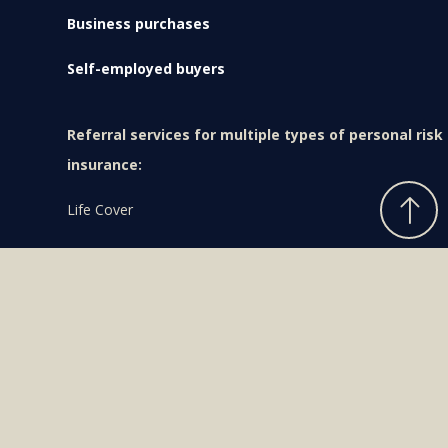
Business purchases
Self-employed buyers
Referral services for multiple types of personal risk
insurance:
Life Cover
Trauma Insurance
Income Protection
Health & Medical Cover
What can I afford?