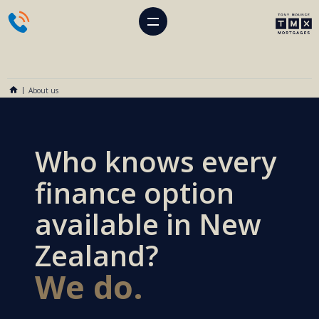
About us
Who knows every
finance option
available in New
Zealand?
We do.