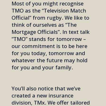
Most of you might recognise
TMO as the “Television Match
Official” from rugby.
We like to
think of ourselves as “The
Mortgage Officials”. In text talk
“TMO” stands for tomorrow –
our commitment is to be here
for you today, tomorrow and
whatever the future may hold
for you and your family.
You’ll also notice that we’ve
created a new insurance
division, TMx. We offer tailored