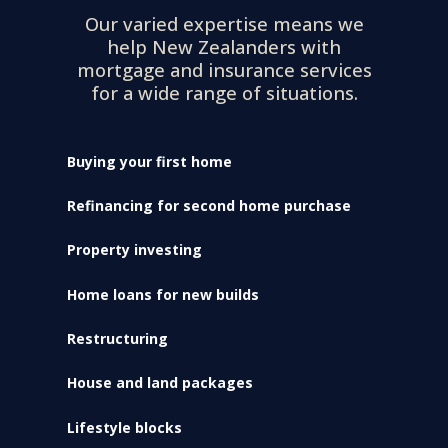
Our varied expertise means we
help New Zealanders with
mortgage and insurance services
for a wide range of situations.
Buying your first home
Refinancing for second home purchase
Property investing
Home loans for new builds
Restructuring
House and land packages
Lifestyle blocks