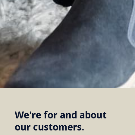
We're for and about
our customers.