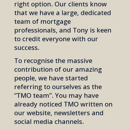
right option.
Our clients know
that we have a large, dedicated
team of mortgage
professionals, and Tony is keen
to credit everyone with our
success.
To recognise the massive
contribution of our amazing
people, we have started
referring to ourselves as the
“TMO team”. You may have
already noticed TMO written on
our website, newsletters and
social media channels.