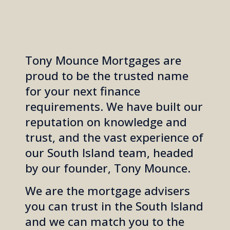
Tony Mounce Mortgages are
proud to be the trusted name
for your next finance
requirements. We have built our
reputation on knowledge and
trust, and the vast experience of
our South Island team, headed
by our founder, Tony Mounce.
We are the mortgage advisers
you can trust in the South Island
and we can match you to the