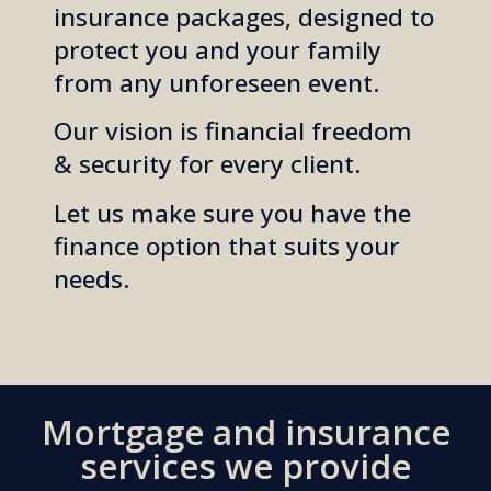
insurance packages, designed to
protect you and your family
from any unforeseen event.
Our vision is financial freedom
& security for every client.
Let us make sure you have the
finance option that suits
your
needs.
Mortgage and insurance
services we provide