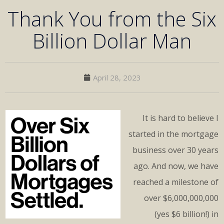
Thank You from the Six
Billion Dollar Man
April 28, 2023
It is hard to believe I
started in the mortgage
business over 30 years
ago. And now, we have
reached a milestone of
over $6,000,000,000
(yes $6 billion!) in