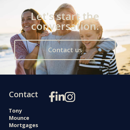
Let's start the
conversation.
Contact us
Contact
Tony
Mounce
Mortgages