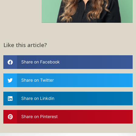
Like this article?
Share on Facebook
Share on Twitter
Share on Linkdin
Share on Pinterest