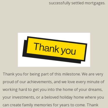
successfully settled mortgages.
Thank you for being part of this milestone. We are very
proud of our achievements, and we love every minute of
working hard to get you into the home of your dreams,
your investments, or a beloved holiday home where you
can create family memories for years to come. Thank