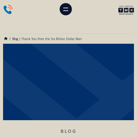
Blog
|
Thank You from the Six Billion Dollar Man
BLOG