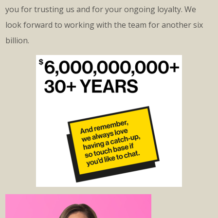
you for trusting us and for your ongoing loyalty. We
look forward to working with the team for another six
billion.