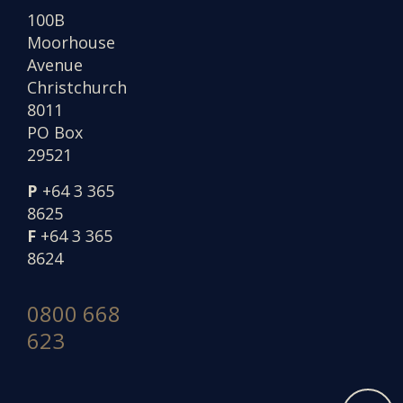
100B
Moorhouse
Avenue
Christchurch
8011
PO Box
29521
P
+64 3 365
8625
F
+64 3 365
8624
0800 668
623