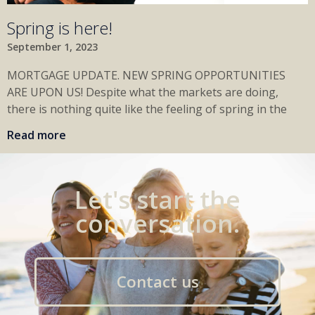
Spring is here!
September 1, 2023
MORTGAGE UPDATE. NEW SPRING OPPORTUNITIES
ARE UPON US! Despite what the markets are doing,
there is nothing quite like the feeling of spring in the
Read more
Let's start the
conversation.
Contact us