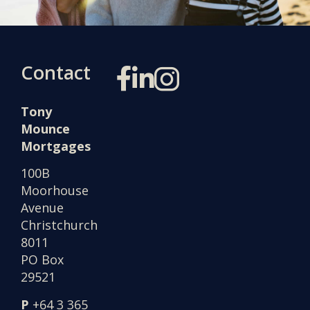
Contact
Tony
Mounce
Mortgages
100B
Moorhouse
Avenue
Christchurch
8011
PO Box
29521
P
+64 3 365