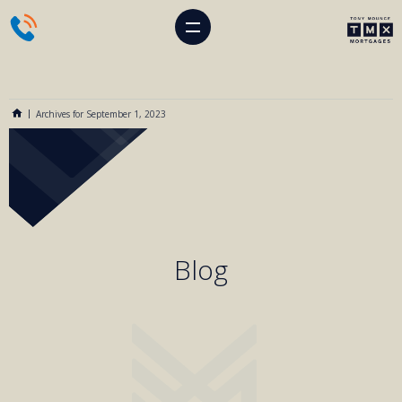
Archives for September 1, 2023
Blog