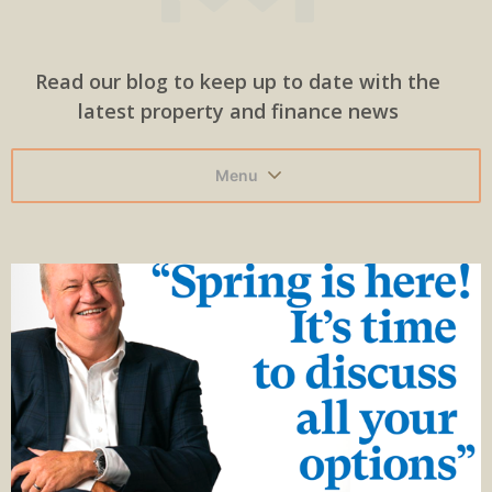
Read our blog to keep up to date with the
latest property and finance news
Menu