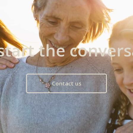
 start the convers
Contact us