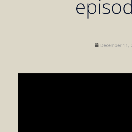
episo
December 11, 