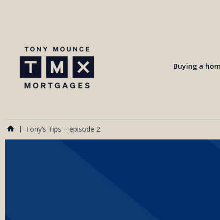
Buying a ho
Tony’s Tips – episode 2