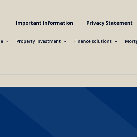
Important Information
Privacy Statement
me
Property investment
Finance solutions
Mortg