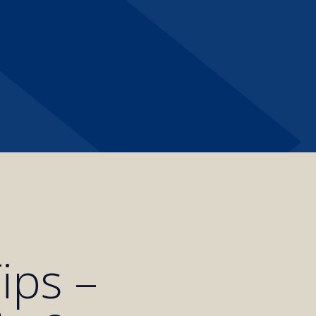
ips –