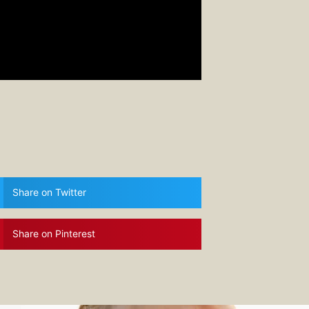
Share on Twitter
Share on Pinterest