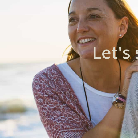
Let's