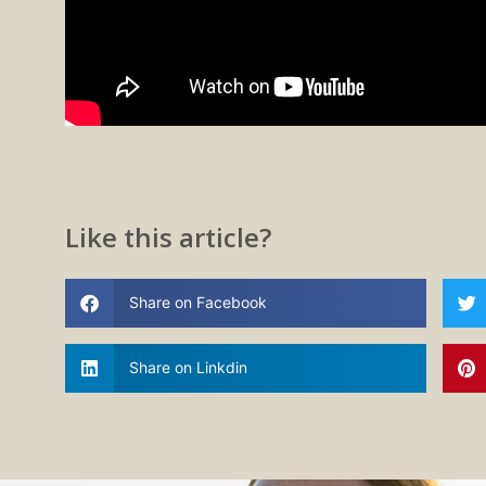
Like this article?
Share on Facebook
Share on Linkdin