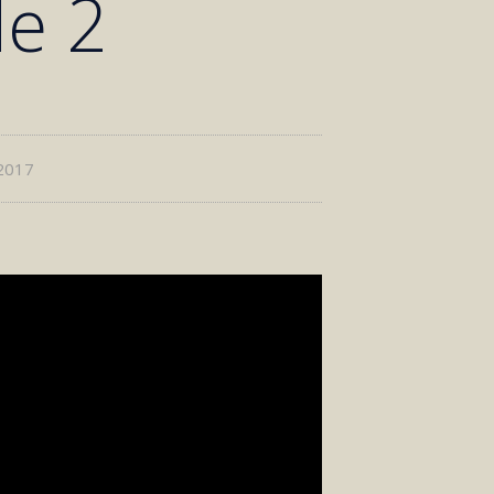
de 2
2017