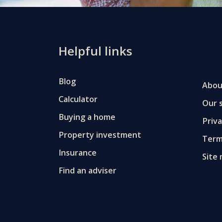
Helpful links
Blog
Abou
Calculator
Our s
Buying a home
Priv
Property investment
Term
Insurance
Site
Find an adviser