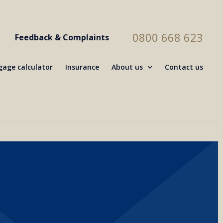
0800 668 623
Feedback & Complaints
age calculator
Insurance
About us
Contact us