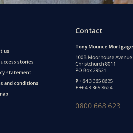
Contact
Tony Mounce Mortgage
t us
100B Moorhouse Avenue
uccess stories
Christchurch 8011
PO Box 29521
acy statement
P
+64 3 365 8625
s and conditions
F
+64 3 365 8624
 map
0800 668 623