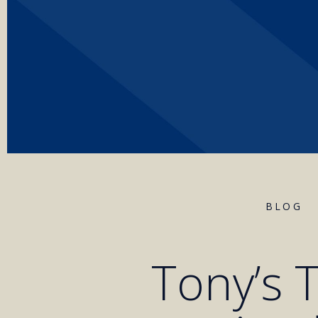
BLOG
Tony’s T