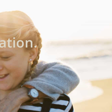
ation.