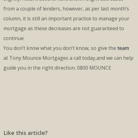
from a couple of lenders, however, as per last month’s
column, it is still an important practice to manage your
mortgage as these decreases are not guaranteed to
continue.
You don’t know what you don’t know, so give the
team
at Tony Mounce Mortgages a call today,and we can help
guide you in the right direction. 0800 MOUNCE
Like this article?