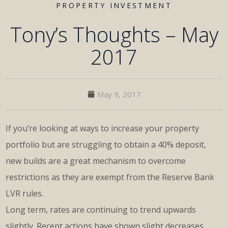
PROPERTY INVESTMENT
Tony’s Thoughts – May
2017
May 9, 2017
If you’re looking at ways to increase your property
portfolio but are struggling to obtain a 40% deposit,
new builds are a great mechanism to overcome
restrictions as they are exempt from the Reserve Bank
LVR rules.
Long term, rates are continuing to trend upwards
slightly. Recent actions have shown slight decreases