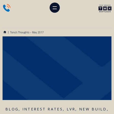
Tony’s Thoughts – May 2017
BLOG
,
INTEREST RATES
,
LVR
,
NEW BUILD
,