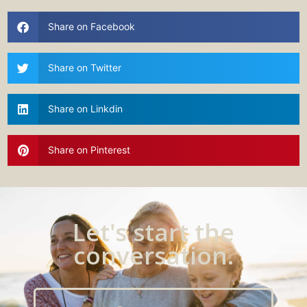
Share on Facebook
Share on Twitter
Share on Linkdin
Share on Pinterest
Let's start the
conversation.