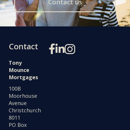
Contact us
Contact
Tony
Mounce
Mortgages
100B
Moorhouse
Avenue
Christchurch
8011
PO Box