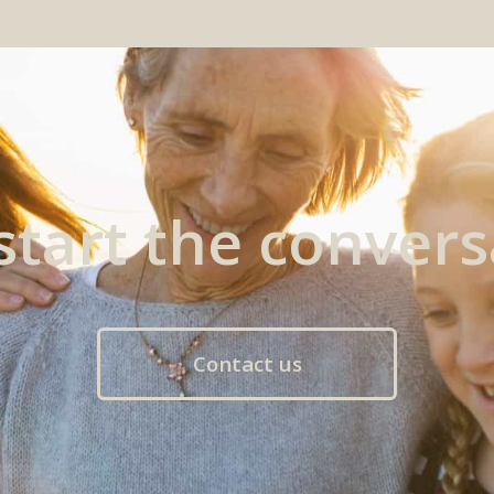
 start the convers
Contact us