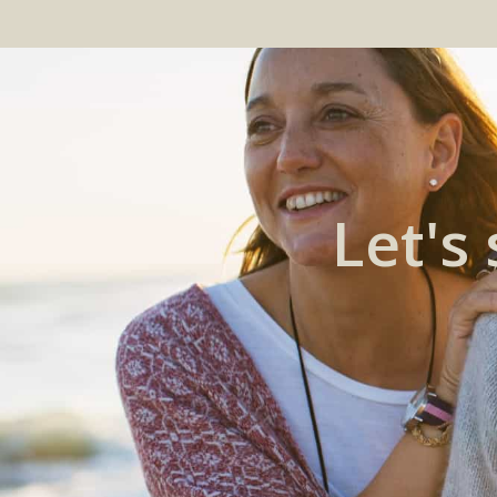
Let's