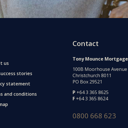
Contact
Tony Mounce Mortgage
t us
100B Moorhouse Avenue
uccess stories
Christchurch 8011
PO Box 29521
acy statement
P
+64 3 365 8625
s and conditions
F
+64 3 365 8624
 map
0800 668 623