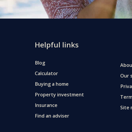
Helpful links
Blog
Abou
Calculator
Our s
Buying a home
Priv
Property investment
Term
Insurance
Site
Find an adviser