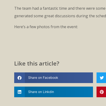
The team had a fantastic time and there were some 
generated some great discussions during the sched
Here’s a few photos from the event:
Like this article?
Share on Facebook
Share on Linkdin