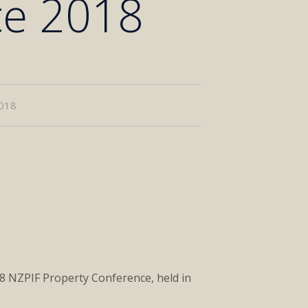
ce 2018
2018
18 NZPIF Property Conference, held in