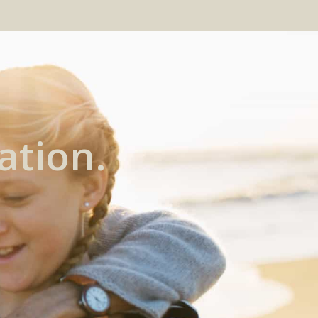
ation.