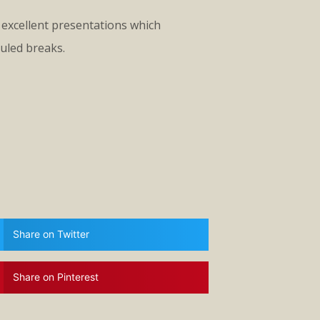
excellent presentations which
uled breaks.
Share on Twitter
Share on Pinterest