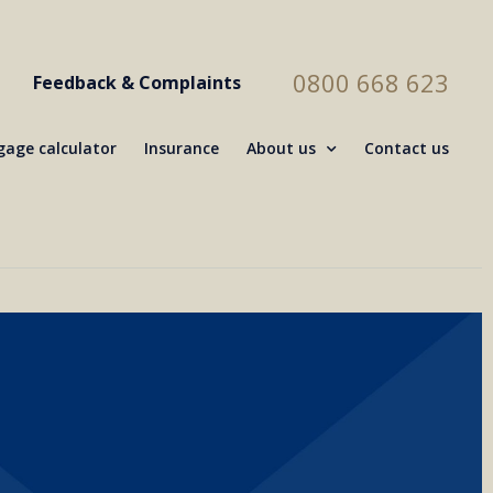
0800 668 623
Feedback & Complaints
age calculator
Insurance
About us
Contact us