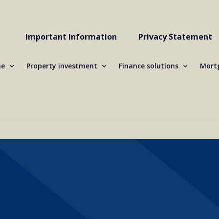
Important Information
Privacy Statement
me
Property investment
Finance solutions
Mortg