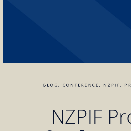
BLOG
,
CONFERENCE
,
NZPIF
,
P
NZPIF Pr