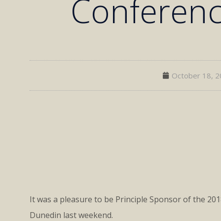
Conferen
October 18, 
It was a pleasure to be Principle Sponsor of the 20
Dunedin last weekend.