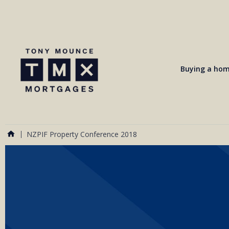
Buying a ho
NZPIF Property Conference 2018