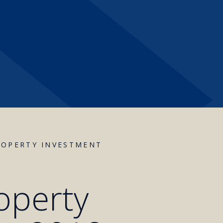
ROPERTY INVESTMENT
operty