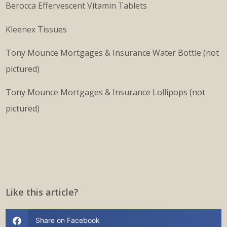
Berocca Effervescent Vitamin Tablets
Kleenex Tissues
Tony Mounce Mortgages & Insurance Water Bottle (not
pictured)
Tony Mounce Mortgages & Insurance Lollipops (not
pictured)
Like this article?
Share on Facebook