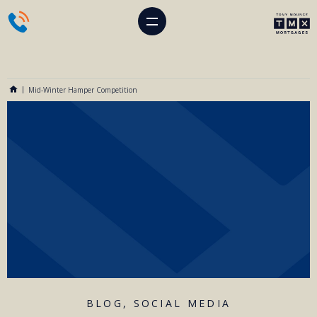
Mid-Winter Hamper Competition
BLOG
,
SOCIAL MEDIA