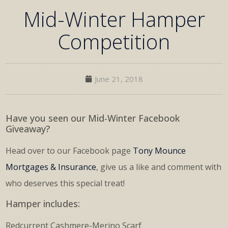
Mid-Winter Hamper
Competition
June 21, 2018
Have you seen our Mid-Winter Facebook
Giveaway?
Head over to our Facebook page
Tony Mounce
Mortgages & Insurance
, give us a like and comment with
who deserves this special treat!
Hamper includes:
Redcurrent Cashmere-Merino Scarf