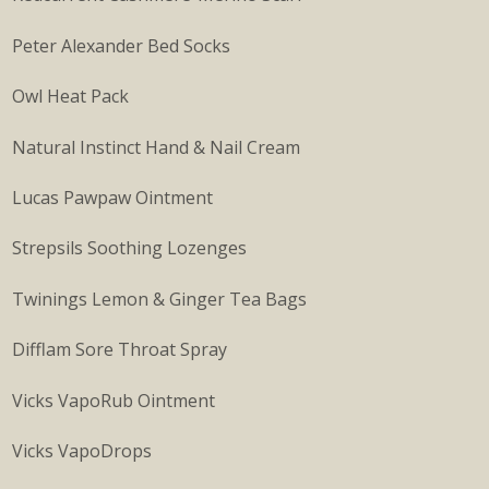
Peter Alexander Bed Socks
Owl Heat Pack
Natural Instinct Hand & Nail Cream
Lucas Pawpaw Ointment
Strepsils Soothing Lozenges
Twinings Lemon & Ginger Tea Bags
Difflam Sore Throat Spray
Vicks VapoRub Ointment
Vicks VapoDrops