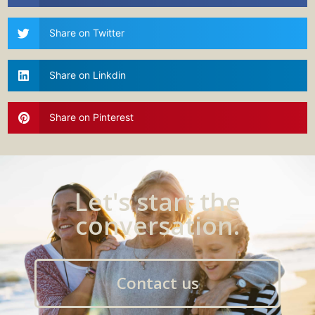
Share on Twitter
Share on Linkdin
Share on Pinterest
Let's start the
conversation.
Contact us