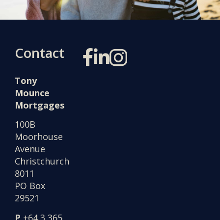
Contact
Tony
Mounce
Mortgages
100B
Moorhouse
Avenue
Christchurch
8011
PO Box
29521
P
+64 3 365