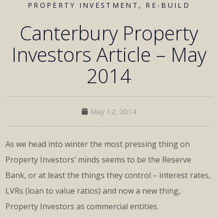
PROPERTY INVESTMENT
,
RE-BUILD
Canterbury Property
Investors Article – May
2014
May 12, 2014
As we head into winter the most pressing thing on
Property Investors’ minds seems to be the Reserve
Bank, or at least the things they control – interest rates,
LVRs (loan to value ratios) and now a new thing,
Property Investors as commercial entities.