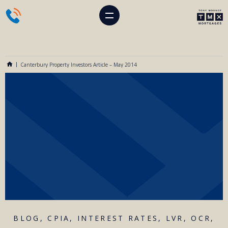
Canterbury Property Investors Article – May 2014
BLOG
,
CPIA
,
INTEREST RATES
,
LVR
,
OCR
,