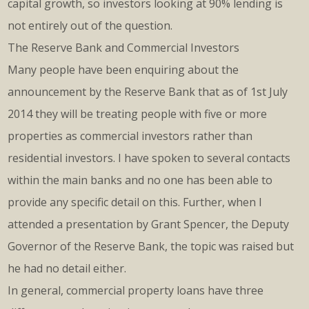
capital growth, so investors looking at 90% lending is
not entirely out of the question.
The Reserve Bank and Commercial Investors
Many people have been enquiring about the
announcement by the Reserve Bank that as of 1st July
2014 they will be treating people with five or more
properties as commercial investors rather than
residential investors. I have spoken to several contacts
within the main banks and no one has been able to
provide any specific detail on this. Further, when I
attended a presentation by Grant Spencer, the Deputy
Governor of the Reserve Bank, the topic was raised but
he had no detail either.
In general, commercial property loans have three