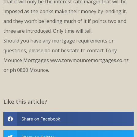
that it will only be the interest rate margin that will be
imposed as the banks make their money by lending it,
and they won’t be lending much of it if points two and
three are introduced. Only time will tell.
Should you have any mortgage requirements or
questions, please do not hesitate to contact Tony
Mounce Mortgages www.tonymouncemortgages.co.nz
or ph 0800 Mounce.
Like this article?
Share on Facebook