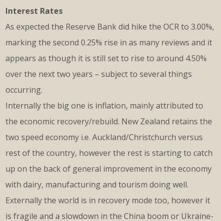
Interest Rates
As expected the Reserve Bank did hike the OCR to 3.00%,
marking the second 0.25% rise in as many reviews and it
appears as though it is still set to rise to around 4.50%
over the next two years – subject to several things
occurring.
Internally the big one is inflation, mainly attributed to
the economic recovery/rebuild. New Zealand retains the
two speed economy i.e. Auckland/Christchurch versus
rest of the country, however the rest is starting to catch
up on the back of general improvement in the economy
with dairy, manufacturing and tourism doing well.
Externally the world is in recovery mode too, however it
is fragile and a slowdown in the China boom or Ukraine-