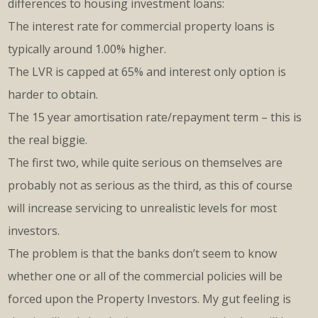
differences to housing investment loans:
The interest rate for commercial property loans is
typically around 1.00% higher.
The LVR is capped at 65% and interest only option is
harder to obtain.
The 15 year amortisation rate/repayment term – this is
the real biggie.
The first two, while quite serious on themselves are
probably not as serious as the third, as this of course
will increase servicing to unrealistic levels for most
investors.
The problem is that the banks don’t seem to know
whether one or all of the commercial policies will be
forced upon the Property Investors. My gut feeling is