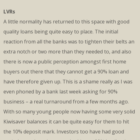
LVRs
A little normality has returned to this space with good
quality loans being quite easy to place. The initial
reaction from all the banks was to tighten their belts an
extra notch or two more than they needed to, and also
there is now a public perception amongst first home
buyers out there that they cannot get a 90% loan and
have therefore given up. This is a shame really as I was
even phoned by a bank last week asking for 90%
business – a real turnaround from a few months ago.
With so many young people now having some very solid
Kiwisaver balances it can be quite easy for them to hit
the 10% deposit mark. Investors too have had good