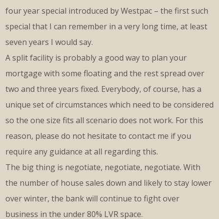
four year special introduced by Westpac – the first such
special that I can remember in a very long time, at least
seven years I would say.
A split facility is probably a good way to plan your
mortgage with some floating and the rest spread over
two and three years fixed. Everybody, of course, has a
unique set of circumstances which need to be considered
so the one size fits all scenario does not work. For this
reason, please do not hesitate to contact me if you
require any guidance at all regarding this.
The big thing is negotiate, negotiate, negotiate. With
the number of house sales down and likely to stay lower
over winter, the bank will continue to fight over
business in the under 80% LVR space.