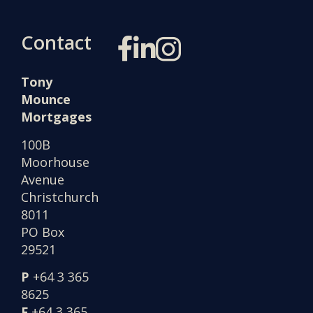
Contact
Tony
Mounce
Mortgages
100B
Moorhouse
Avenue
Christchurch
8011
PO Box
29521
P
+64 3 365
8625
F
+64 3 365