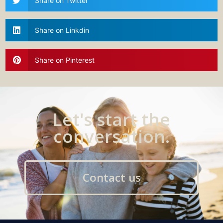
Share on Twitter
Share on Linkdin
Share on Pinterest
Let's start the
conversation.
Contact us