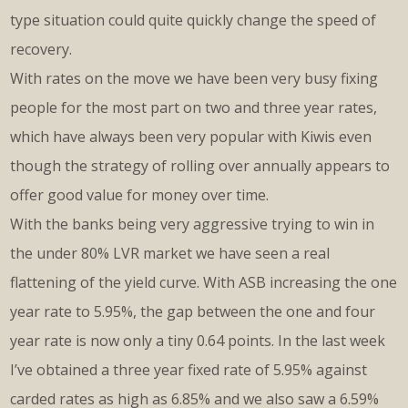
type situation could quite quickly change the speed of
recovery.
With rates on the move we have been very busy fixing
people for the most part on two and three year rates,
which have always been very popular with Kiwis even
though the strategy of rolling over annually appears to
offer good value for money over time.
With the banks being very aggressive trying to win in
the under 80% LVR market we have seen a real
flattening of the yield curve. With ASB increasing the one
year rate to 5.95%, the gap between the one and four
year rate is now only a tiny 0.64 points. In the last week
I’ve obtained a three year fixed rate of 5.95% against
carded rates as high as 6.85% and we also saw a 6.59%