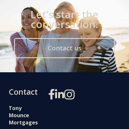
Let's start the
conversation.
Contact us
Contact
Tony
Mounce
Mortgages