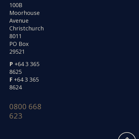
100B
Moorhouse
Avenue
Christchurch
8011
PO Box
29521
P
+64 3 365
8625
F
+64 3 365
8624
0800 668
623