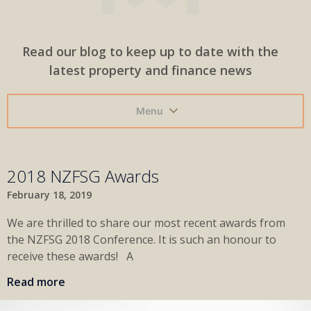
Read our blog to keep up to date with the
latest property and finance news
Menu
2018 NZFSG Awards
February 18, 2019
We are thrilled to share our most recent awards from
the NZFSG 2018 Conference. It is such an honour to
receive these awards! A
Read more