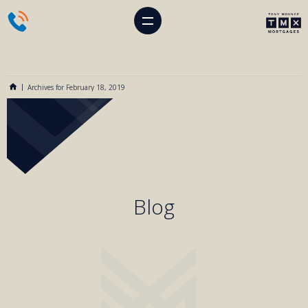
Archives for February 18, 2019
Blog