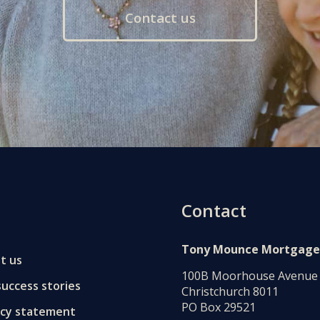
Contact us
Contact
Tony Mounce Mortgage
t us
100B Moorhouse Avenue
uccess stories
Christchurch 8011
PO Box 29521
acy statement