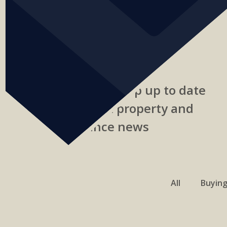
Read our blog to keep up to date
with the latest property and
finance news
All
Buyin