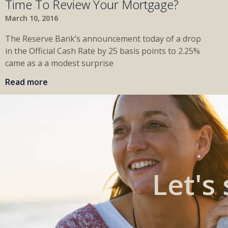
Time To Review Your Mortgage?
March 10, 2016
The Reserve Bank’s announcement today of a drop
in the Official Cash Rate by 25 basis points to 2.25%
came as a a modest surprise
Read more
Let's