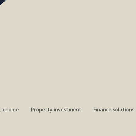
g a home
Property investment
Finance solutions