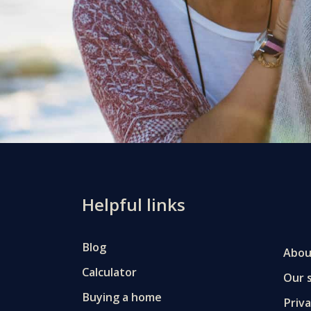
Helpful links
Blog
Abou
Calculator
Our s
Buying a home
Priv