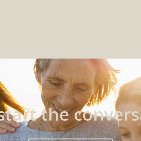
 start the convers