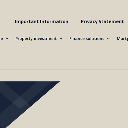
Important Information
Privacy Statement
me
Property investment
Finance solutions
Mortg