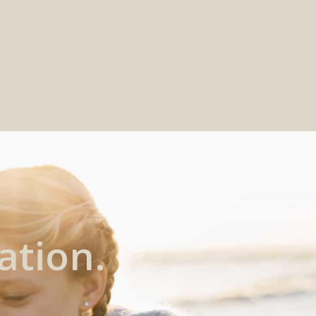
ation.