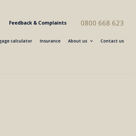
0800 668 623
Feedback & Complaints
age calculator
Insurance
About us
Contact us