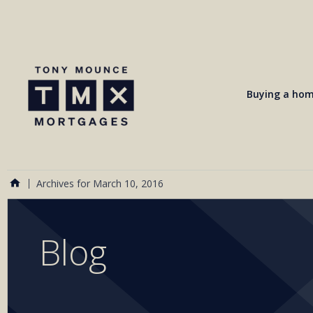
Buying a ho
Archives for March 10, 2016
Blog