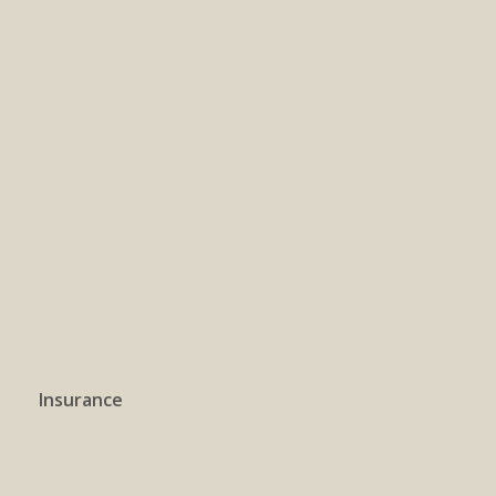
Insurance